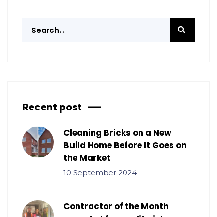
Recent post
Cleaning Bricks on a New
Build Home Before It Goes on
the Market
10 September 2024
Contractor of the Month