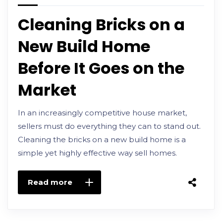
Cleaning Bricks on a
New Build Home
Before It Goes on the
Market
In an increasingly competitive house market,
sellers must do everything they can to stand out.
Cleaning the bricks on a new build home is a
simple yet highly effective way sell homes.
Read more