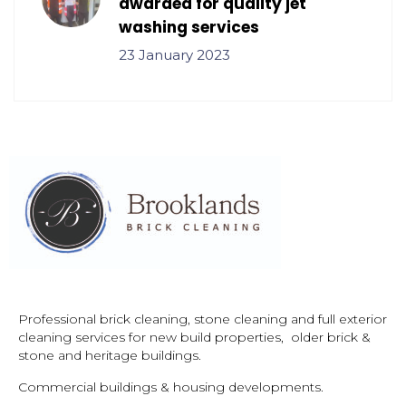
awarded for quality jet
washing services
23 January 2023
Professional brick cleaning, stone cleaning and full exterior
cleaning services for new build properties, older brick &
stone and
heritage buildings.
Commercial buildings & housing developments.