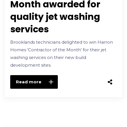
Month awarded for
quality jet washing
services
Brooklands technicians delighted to win Harron
Homes 'Contractor of the Month' for their jet
washing services on their new build
development sites.
Read more