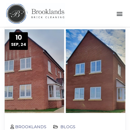
10
SEP, 24
BROOKLANDS
BLOGS