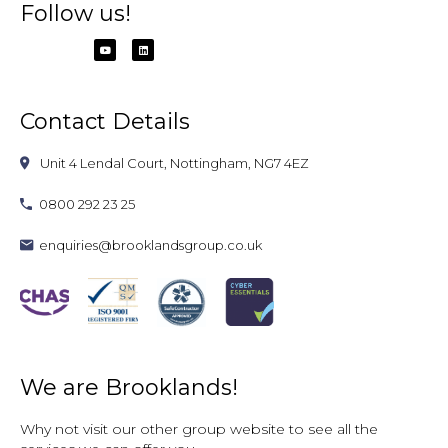
Follow us!
Contact Details
Unit 4 Lendal Court, Nottingham, NG7 4EZ
0800 292 23 25
enquiries@brooklandsgroup.co.uk
We are Brooklands!
Why not visit our other group website to see all the