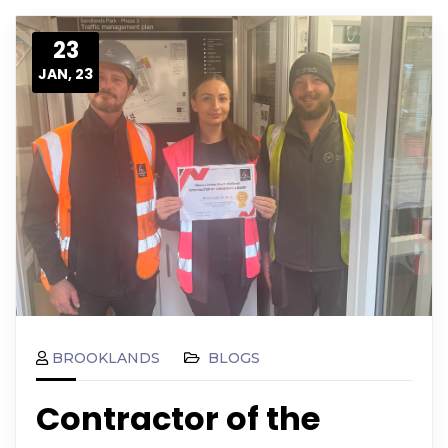
23
JAN, 23
BROOKLANDS
BLOGS
Contractor of the