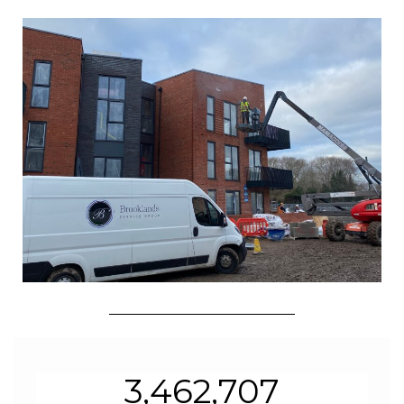
3,462,707