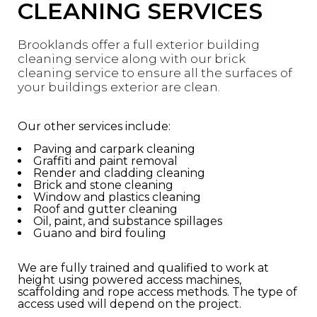
CLEANING SERVICES
Brooklands offer a full exterior building
cleaning service along with our brick
cleaning service to ensure all the surfaces of
your buildings exterior are clean.
Our other services include:
Paving and carpark cleaning
Graffiti and paint removal
Render and cladding cleaning
Brick and stone cleaning
Window and plastics cleaning
Roof and gutter cleaning
Oil, paint, and substance spillages
Guano and bird fouling
We are fully trained and qualified to work at
height using powered access machines,
scaffolding and rope access methods. The type of
access used will depend on the project.