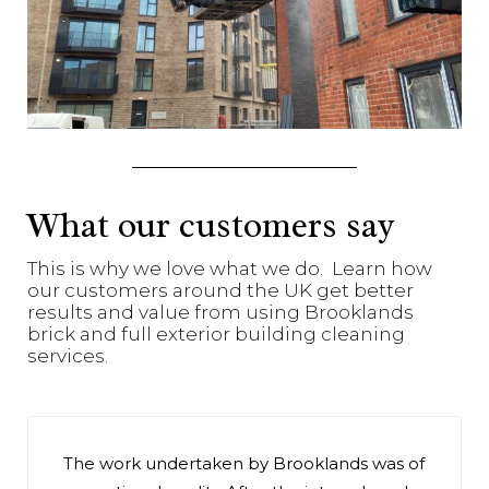
What our customers say
This is why we love what we do. Learn how
our customers around the UK get better
results and value from using Brooklands
brick and full exterior building cleaning
services.
The work undertaken by Brooklands was of