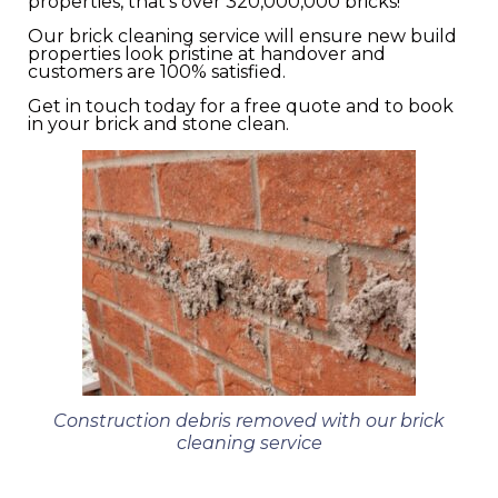
properties, that’s over 320,000,000 bricks!
Our brick cleaning service will ensure new build
properties look pristine at handover and
customers are 100% satisfied.
Get in touch today for a free quote and to book
in your brick and stone clean.
Construction debris removed with our brick
cleaning service