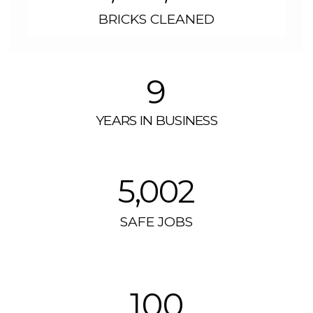
BRICKS CLEANED
9
YEARS IN BUSINESS
5,002
SAFE JOBS
100