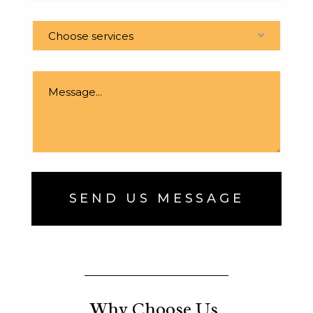
Choose services
SEND US MESSAGE
Why Choose Us.