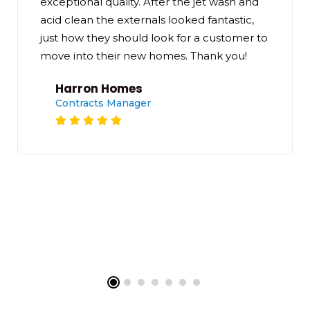
exceptional quality. After the jet wash and
acid clean the externals looked fantastic,
just how they should look for a customer to
move into their new homes. Thank you!
Harron Homes
Contracts Manager