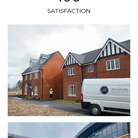
SATISFACTION