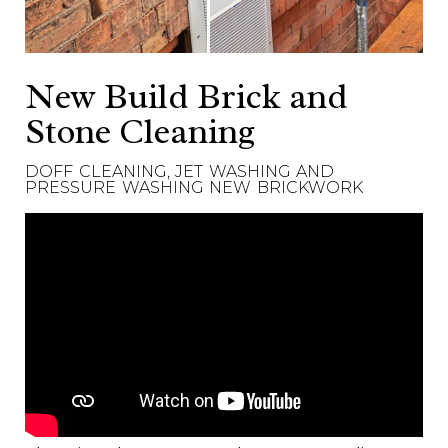
New Build Brick and
Stone Cleaning
DOFF CLEANING, JET WASHING AND
PRESSURE WASHING NEW BRICKWORK