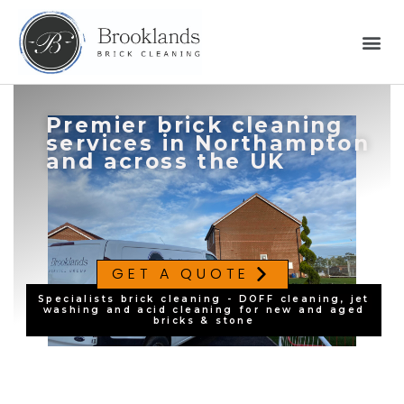
Premier brick cleaning
services in Northampton
and across the UK
GET A QUOTE
Specialists brick cleaning - DOFF cleaning, jet
washing and acid cleaning for new and aged
bricks & stone