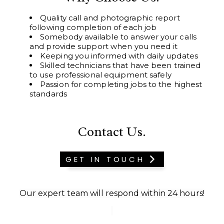
Quality call and photographic report
following completion of each job
Somebody available to answer your calls
and provide support when you need it
Keeping you informed with daily updates
Skilled technicians that have been trained
to use professional equipment safely
Passion for completing jobs to the highest
standards
Contact Us.
GET IN TOUCH
Our expert team will respond within 24 hours!