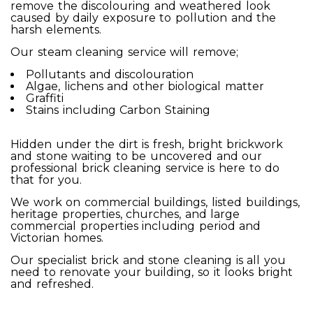
remove the discolouring and weathered look
caused by daily exposure to pollution and the
harsh elements.
Our steam cleaning service will remove;
Pollutants and discolouration
Algae, lichens and other biological matter
Graffiti
Stains including Carbon Staining
Hidden under the dirt is fresh, bright brickwork
and stone waiting to be uncovered and our
professional brick cleaning service is here to do
that for you.
We work on commercial buildings, listed buildings,
heritage properties, churches, and large
commercial properties including period and
Victorian homes.
Our specialist brick and stone cleaning is all you
need to renovate your building, so it looks bright
and refreshed.