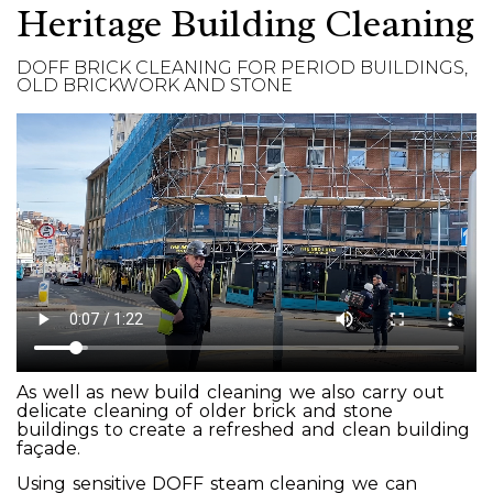
Heritage Building Cleaning
DOFF BRICK CLEANING FOR PERIOD BUILDINGS,
OLD BRICKWORK AND STONE
As well as new build cleaning we also carry out
delicate cleaning of older brick and stone
buildings to create a refreshed and clean building
façade.
Using sensitive DOFF steam cleaning we can