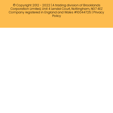
© Copyright 2012 - 2022 | A trading division of Brooklands
Corporation Limited, Unit 4 Lendal Court, Nottingham, NG7 4EZ
Company registered in England and Wales #10044725 |
Privacy
Policy