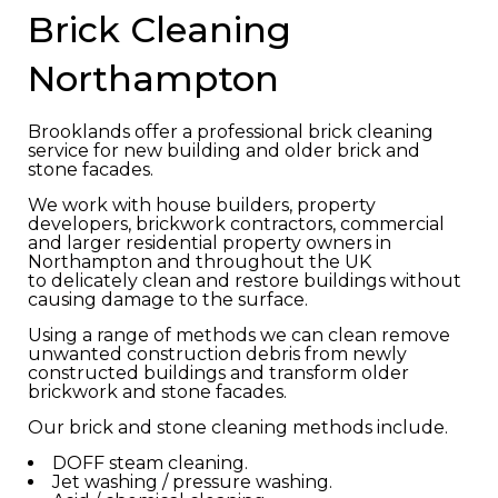
Brick Cleaning
Northampton
Brooklands offer a professional brick cleaning
service for new building and older brick and
stone facades.
We work with house builders, property
developers, brickwork contractors, commercial
and larger residential property owners in
Northampton and throughout the UK
to delicately clean and restore buildings without
causing damage to the surface.
Using a range of methods we can clean remove
unwanted construction debris from newly
constructed buildings and transform older
brickwork and stone facades.
Our brick and stone cleaning methods include.
DOFF steam cleaning.
Jet washing / pressure washing.