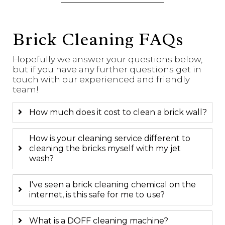
Brick Cleaning FAQs
Hopefully we answer your questions below,
but if you have any further questions get in
touch with our experienced and friendly
team!
How much does it cost to clean a brick wall?
How is your cleaning service different to
cleaning the bricks myself with my jet
wash?
I've seen a brick cleaning chemical on the
internet, is this safe for me to use?
What is a DOFF cleaning machine?