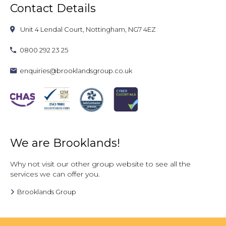
Contact Details
Unit 4 Lendal Court, Nottingham, NG7 4EZ
0800 292 23 25
enquiries@brooklandsgroup.co.uk
We are Brooklands!
Why not visit our other group website to see all the
services we can offer you.
Brooklands Group