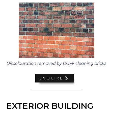
Discolouration removed by DOFF cleaning bricks
ENQUIRE
EXTERIOR BUILDING