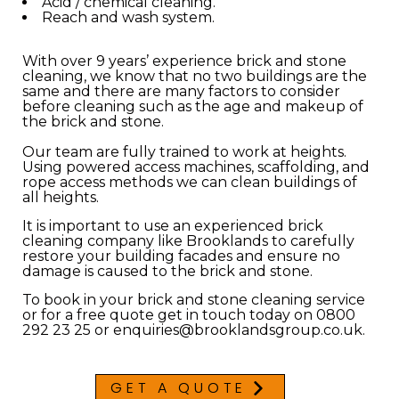
Acid / chemical cleaning.
Reach and wash system.
With over 9 years’ experience brick and stone
cleaning, we know that no two buildings are the
same and there are many factors to consider
before cleaning such as the age and makeup of
the brick and stone.
Our team are fully trained to work at heights.
Using powered access machines, scaffolding, and
rope access methods we can clean buildings of
all heights.
It is important to use an experienced brick
cleaning company like Brooklands to carefully
restore your building facades and ensure no
damage is caused to the brick and stone.
To book in your brick and stone cleaning service
or for a free quote get in touch today on 0800
292 23 25 or enquiries@brooklandsgroup.co.uk.
GET A QUOTE