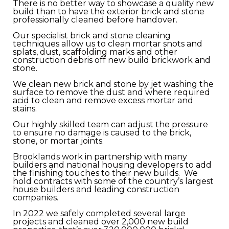
There is no better way to showcase a quality new
build than to have the exterior brick and stone
professionally cleaned before handover.
Our specialist brick and stone cleaning
techniques allow us to clean mortar snots and
splats, dust, scaffolding marks and other
construction debris off new build brickwork and
stone.
We clean new brick and stone by jet washing the
surface to remove the dust and where required
acid to clean and remove excess mortar and
stains.
Our highly skilled team can adjust the pressure
to ensure no damage is caused to the brick,
stone, or mortar joints.
Brooklands work in partnership with many
builders and national housing developers to add
the finishing touches to their new builds. We
hold contracts with some of the country’s largest
house builders and leading construction
companies.
In 2022 we safely completed several large
projects and cleaned over 2,000 new build