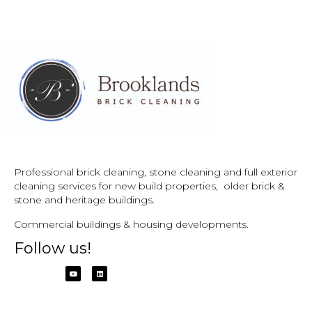
Professional brick cleaning, stone cleaning and full exterior
cleaning services for new build properties, older brick &
stone and
heritage buildings.
Commercial buildings & housing developments.
Follow us!