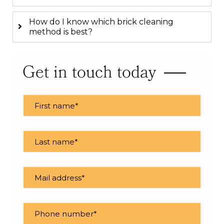
How do I know which brick cleaning
method is best?
Get in touch today