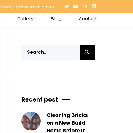
brooklandsgroup.co.uk
Gallery
Blog
Contact
Recent post
Cleaning Bricks
on a New Build
Home Before It