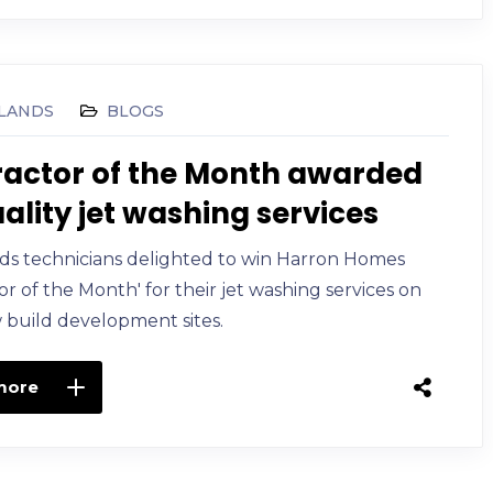
LANDS
BLOGS
actor of the Month awarded
uality jet washing services
ds technicians delighted to win Harron Homes
or of the Month' for their jet washing services on
 build development sites.
more