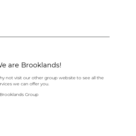
e are Brooklands!
y not visit our other group website to see all the
rvices we can offer you.
Brooklands Group