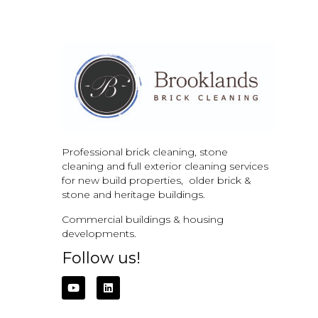
Professional brick cleaning, stone
cleaning and full exterior cleaning services
for new build properties, older brick &
stone and
heritage buildings.
Commercial buildings & housing
developments.
Follow us!