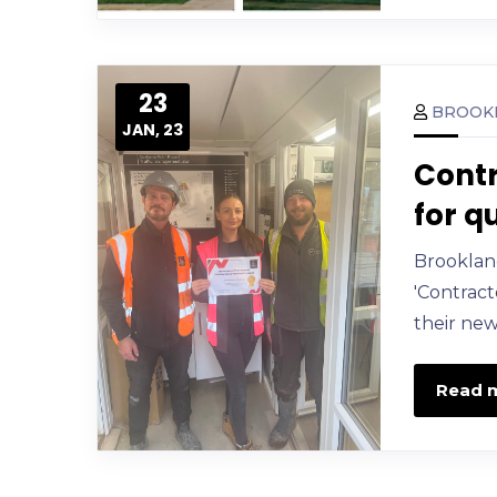
23
BROOK
JAN, 23
Contr
for q
Brooklan
'Contract
their new
Read 