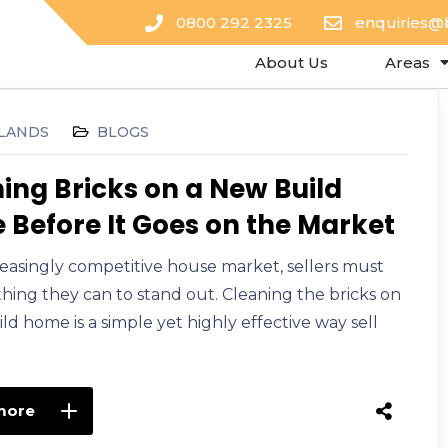
0800 292 2325
enquiries@
About Us
Areas
LANDS
BLOGS
ing Bricks on a New Build
Before It Goes on the Market
reasingly competitive house market, sellers must
hing they can to stand out. Cleaning the bricks on
ld home is a simple yet highly effective way sell
more