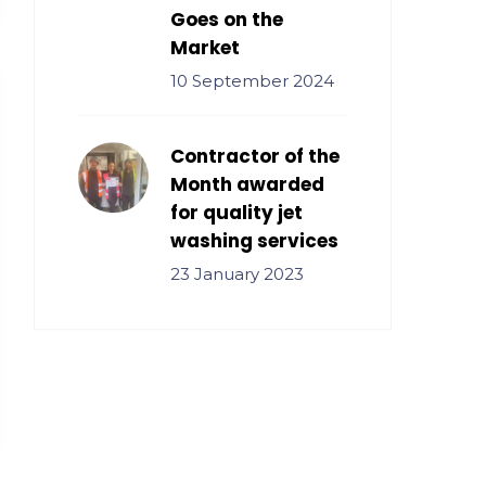
Goes on the
Market
10 September 2024
Contractor of the
Month awarded
for quality jet
washing services
23 January 2023