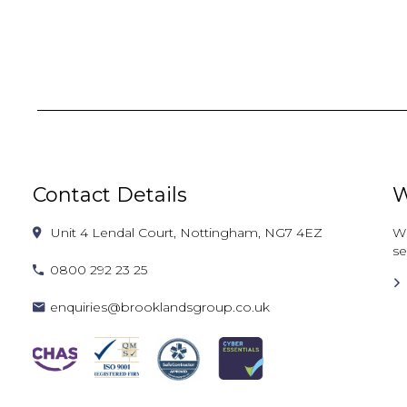
Contact Details
W
Unit 4 Lendal Court, Nottingham, NG7 4EZ
Wh
se
0800 292 23 25
enquiries@brooklandsgroup.co.uk