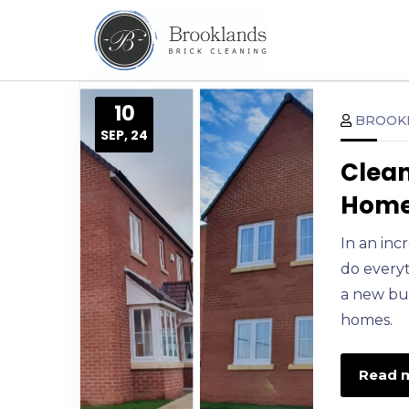
10
BROOK
SEP, 24
Clean
Home 
In an inc
do everyt
a new bui
homes.
Read 